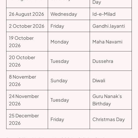
Day
26 August 2026
Wednesday
Id-e-Milad
2 October 2026
Friday
Gandhi Jayanti
19 October
Monday
Maha Navami
2026
20 October
Tuesday
Dussehra
2026
8 November
Sunday
Diwali
2026
24 November
Guru Nanak’s
Tuesday
2026
Birthday
25 December
Friday
Christmas Day
2026