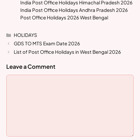
India Post Office Holidays Himachal Pradesh 2026
India Post Office Holidays Andhra Pradesh 2026
Post Office Holidays 2026 West Bengal
Categories
HOLIDAYS
GDS TO MTS Exam Date 2026
List of Post Office Holidays in West Bengal 2026
Leave a Comment
Comment