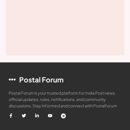
Postal Forum
Postal Forum is your trusted platform for India Post news,
official updates, rules, notifications, and community
discussions. Stay informed and connect with Postalforum