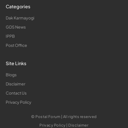
Categories
Dak Karmayogi
GDS News
IPPB
Post Office
Site Links
Blogs
Disclaimer
Contact Us
Privacy Policy
© Postal Forum | All rights reserved
Privacy Policy
|
Disclaimer