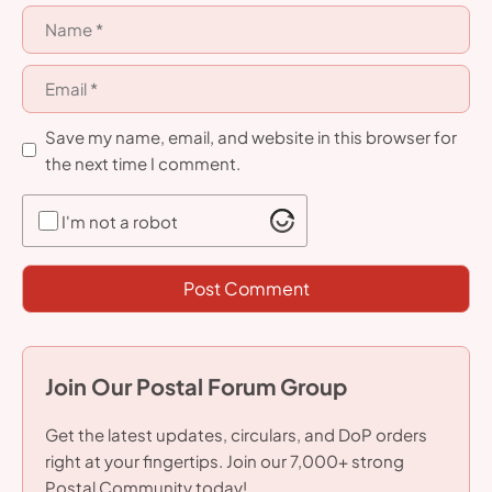
Name
Email
Save my name, email, and website in this browser for
the next time I comment.
I'm not a robot
Join Our Postal Forum Group
Get the latest updates, circulars, and DoP orders
right at your fingertips. Join our 7,000+ strong
Postal Community today!