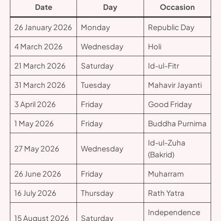
Date
Day
Occasion
26 January 2026
Monday
Republic Day
4 March 2026
Wednesday
Holi
21 March 2026
Saturday
Id-ul-Fitr
31 March 2026
Tuesday
Mahavir Jayanti
3 April 2026
Friday
Good Friday
1 May 2026
Friday
Buddha Purnima
Id-ul-Zuha
27 May 2026
Wednesday
(Bakrid)
26 June 2026
Friday
Muharram
16 July 2026
Thursday
Rath Yatra
Independence
15 August 2026
Saturday