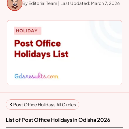
By Editorial Team | Last Updated: March 7, 2026
Post Office Holidays All Circles
List of Post Office Holidays in Odisha 2026