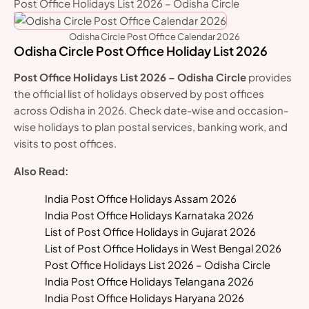
Post Office Holidays List 2026 – Odisha Circle
Odisha Circle Post Office Calendar 2026
Odisha Circle Post Office Holiday List 2026
Post Office Holidays List 2026 – Odisha Circle
provides
the official list of holidays observed by post offices
across Odisha in 2026. Check date-wise and occasion-
wise holidays to plan postal services, banking work, and
visits to post offices.
Also Read:
India Post Office Holidays Assam 2026
India Post Office Holidays Karnataka 2026
List of Post Office Holidays in Gujarat 2026
List of Post Office Holidays in West Bengal 2026
Post Office Holidays List 2026 – Odisha Circle
India Post Office Holidays Telangana 2026
India Post Office Holidays Haryana 2026