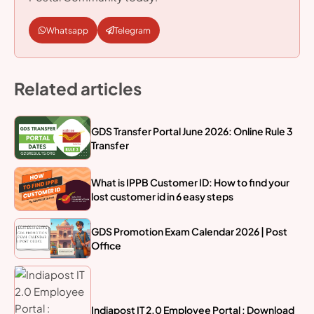
Whatsapp
Telegram
Related articles
GDS Transfer Portal June 2026: Online Rule 3
Transfer
What is IPPB Customer ID: How to find your
lost customer id in 6 easy steps
GDS Promotion Exam Calendar 2026 | Post
Office
Indiapost IT 2.0 Employee Portal : Download