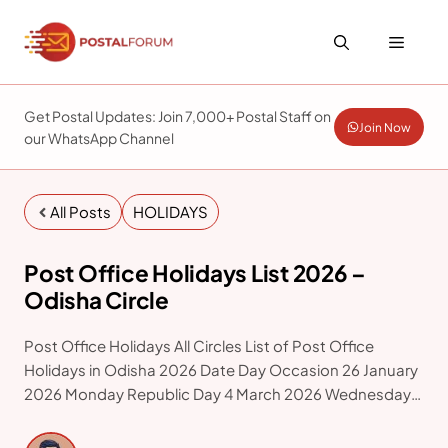
Skip
to
Menu
content
Get Postal Updates: Join 7,000+ Postal Staff on
Join Now
our WhatsApp Channel
All Posts
HOLIDAYS
Post Office Holidays List 2026 –
Odisha Circle
Post Office Holidays All Circles List of Post Office
Holidays in Odisha 2026 Date Day Occasion 26 January
2026 Monday Republic Day 4 March 2026 Wednesday
Holi 21 March 2026 Saturday Id-ul-Fitr 31 March 2026
Tuesday Mahavir Jayanti 3 April