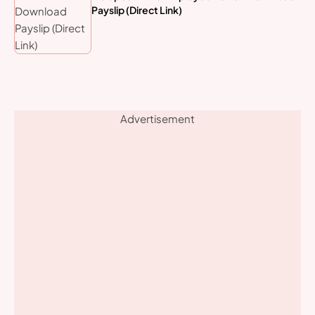
Payslip (Direct Link)
Advertisement