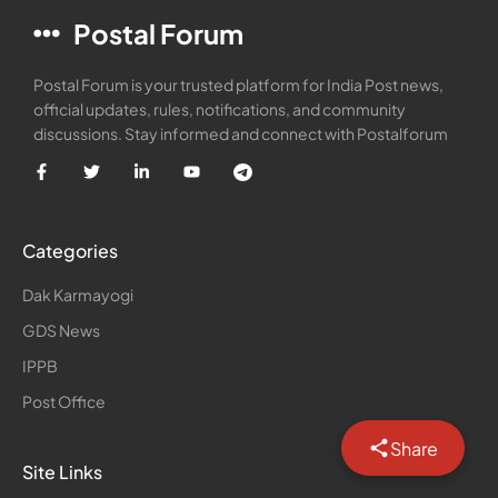
Postal Forum
Postal Forum is your trusted platform for India Post news,
official updates, rules, notifications, and community
discussions. Stay informed and connect with Postalforum
Categories
Dak Karmayogi
GDS News
IPPB
Post Office
Share
Site Links