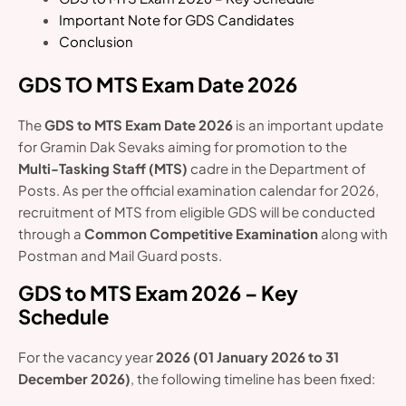
Important Note for GDS Candidates
Conclusion
GDS TO MTS Exam Date 2026
The
GDS to MTS Exam Date 2026
is an important update
for Gramin Dak Sevaks aiming for promotion to the
Multi-Tasking Staff (MTS)
cadre in the Department of
Posts. As per the official examination calendar for 2026,
recruitment of MTS from eligible GDS will be conducted
through a
Common Competitive Examination
along with
Postman and Mail Guard posts.
GDS to MTS Exam 2026 – Key
Schedule
For the vacancy year
2026 (01 January 2026 to 31
December 2026)
, the following timeline has been fixed: