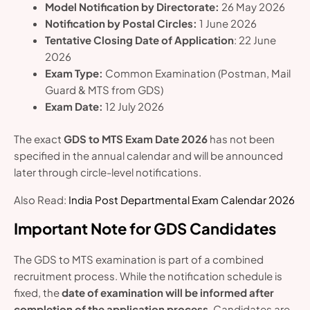
Model Notification by Directorate:
26 May 2026
Notification by Postal Circles:
1 June 2026
Tentative Closing Date of Application
: 22 June
2026
Exam Type:
Common Examination (Postman, Mail
Guard & MTS from GDS)
Exam Date:
12 July 2026
The exact
GDS to MTS Exam Date 2026
has not been
specified in the annual calendar and will be announced
later through circle-level notifications.
Also Read:
India Post Departmental Exam Calendar 2026
Important Note for GDS Candidates
The GDS to MTS examination is part of a combined
recruitment process. While the notification schedule is
fixed, the
date of examination will be informed after
completion of the application process
. Candidates are