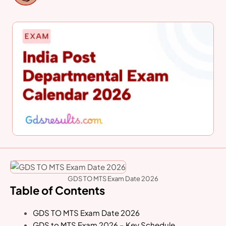
GDS TO MTS Exam Date 2026
Table of Contents
GDS TO MTS Exam Date 2026
GDS to MTS Exam 2026 – Key Schedule