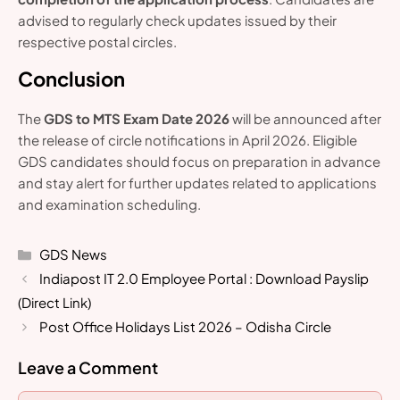
advised to regularly check updates issued by their
respective postal circles.
Conclusion
The
GDS to MTS Exam Date 2026
will be announced after
the release of circle notifications in April 2026. Eligible
GDS candidates should focus on preparation in advance
and stay alert for further updates related to applications
and examination scheduling.
Categories
GDS News
Indiapost IT 2.0 Employee Portal : Download Payslip
(Direct Link)
Post Office Holidays List 2026 – Odisha Circle
Leave a Comment