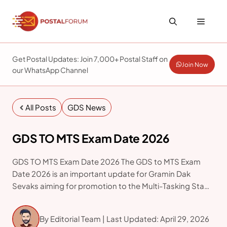
Skip
to
Menu
content
Get Postal Updates: Join 7,000+ Postal Staff on
Join Now
our WhatsApp Channel
All Posts
GDS News
GDS TO MTS Exam Date 2026
GDS TO MTS Exam Date 2026 The GDS to MTS Exam
Date 2026 is an important update for Gramin Dak
Sevaks aiming for promotion to the Multi-Tasking Staff
(MTS) cadre in the Department of Posts. As per the
official examination
By Editorial Team | Last Updated: April 29, 2026