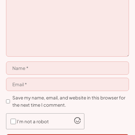
Comment
Name
Email
Save my name, email, and website in this browser for
the next time I comment.
I'm not a robot