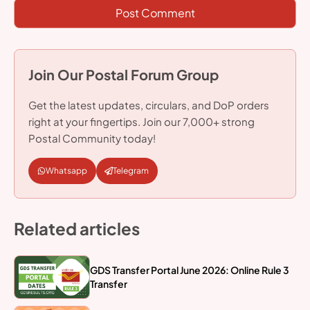
Join Our Postal Forum Group
Get the latest updates, circulars, and DoP orders
right at your fingertips. Join our 7,000+ strong
Postal Community today!
Whatsapp
Telegram
Related articles
GDS Transfer Portal June 2026: Online Rule 3
Transfer