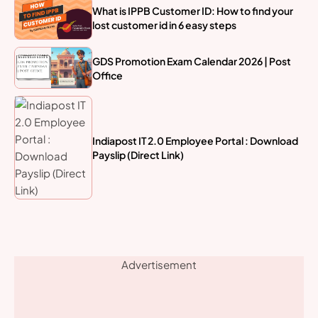
What is IPPB Customer ID: How to find your
lost customer id in 6 easy steps
GDS Promotion Exam Calendar 2026 | Post
Office
Indiapost IT 2.0 Employee Portal : Download
Payslip (Direct Link)
Advertisement