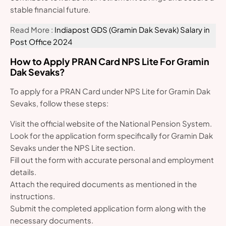
stable financial future.
Read More :
Indiapost GDS (Gramin Dak Sevak) Salary in
Post Office 2024
How to Apply PRAN Card NPS Lite For Gramin
Dak Sevaks?
To apply for a PRAN Card under NPS Lite for Gramin Dak
Sevaks, follow these steps:
Visit the official website of the National Pension System.
Look for the application form specifically for Gramin Dak
Sevaks under the NPS Lite section.
Fill out the form with accurate personal and employment
details.
Attach the required documents as mentioned in the
instructions.
Submit the completed application form along with the
necessary documents.