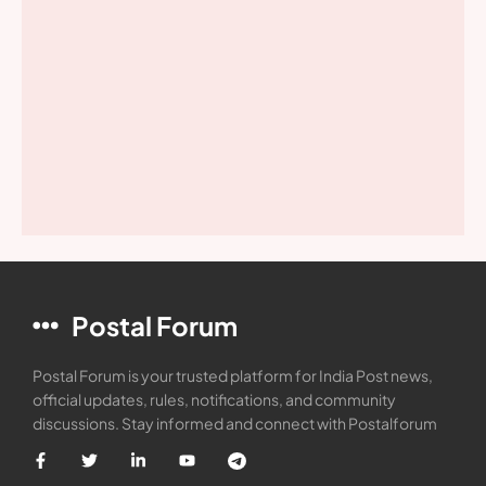
Postal Forum
Postal Forum is your trusted platform for India Post news,
official updates, rules, notifications, and community
discussions. Stay informed and connect with Postalforum