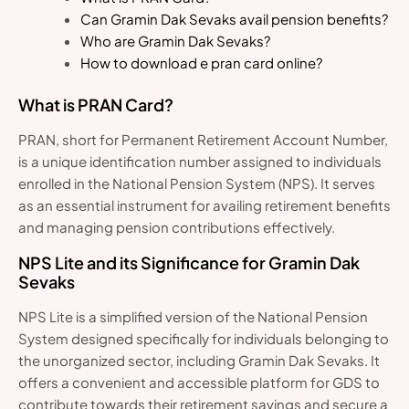
Can Gramin Dak Sevaks avail pension benefits?
Who are Gramin Dak Sevaks?
How to download e pran card online?
What is PRAN Card?
PRAN, short for Permanent Retirement Account Number,
is a unique identification number assigned to individuals
enrolled in the National Pension System (NPS). It serves
as an essential instrument for availing retirement benefits
and managing pension contributions effectively.
NPS Lite and its Significance for Gramin Dak
Sevaks
NPS Lite is a simplified version of the National Pension
System designed specifically for individuals belonging to
the unorganized sector, including Gramin Dak Sevaks. It
offers a convenient and accessible platform for GDS to
contribute towards their retirement savings and secure a