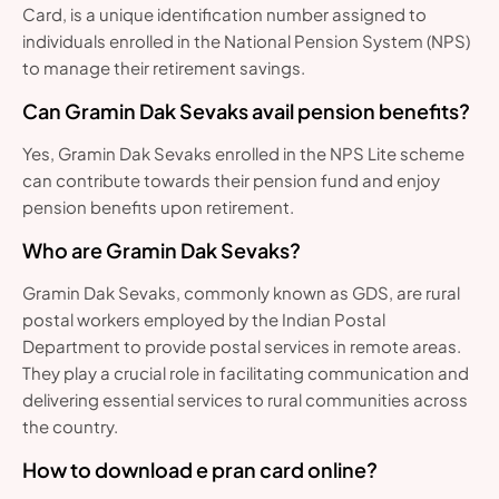
Card, is a unique identification number assigned to
individuals enrolled in the National Pension System (NPS)
to manage their retirement savings.
Can Gramin Dak Sevaks avail pension benefits?
Yes, Gramin Dak Sevaks enrolled in the NPS Lite scheme
can contribute towards their pension fund and enjoy
pension benefits upon retirement.
Who are Gramin Dak Sevaks?
Gramin Dak Sevaks, commonly known as GDS, are rural
postal workers employed by the Indian Postal
Department to provide postal services in remote areas.
They play a crucial role in facilitating communication and
delivering essential services to rural communities across
the country.
How to download e pran card online?