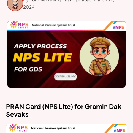
2024
PRAN Card (NPS Lite) for Gramin Dak
Sevaks