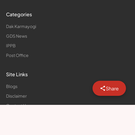
Categories
Dak Karmayogi
GDS News
IPPB
Post Office
Site Links
Blogs
Share
Disclaimer
Contact Us
Privacy Policy
© Postal Forum | All rights reserved