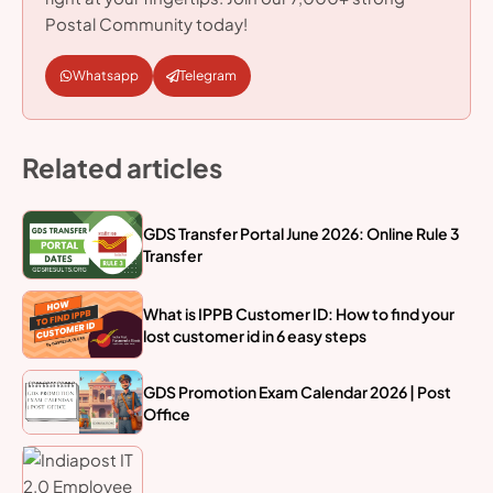
Postal Community today!
Whatsapp
Telegram
Related articles
GDS Transfer Portal June 2026: Online Rule 3
Transfer
What is IPPB Customer ID: How to find your
lost customer id in 6 easy steps
GDS Promotion Exam Calendar 2026 | Post
Office