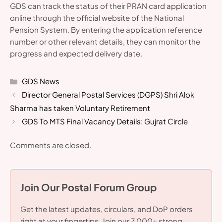
GDS can track the status of their PRAN card application
online through the official website of the National
Pension System. By entering the application reference
number or other relevant details, they can monitor the
progress and expected delivery date.
Categories
GDS News
Director General Postal Services (DGPS) Shri Alok
Sharma has taken Voluntary Retirement
GDS To MTS Final Vacancy Details: Gujrat Circle
Comments are closed.
Join Our Postal Forum Group
Get the latest updates, circulars, and DoP orders
right at your fingertips. Join our 7,000+ strong