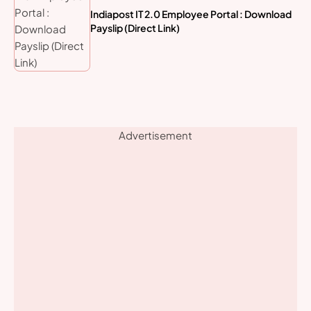
Indiapost IT 2.0 Employee Portal : Download
Payslip (Direct Link)
Advertisement