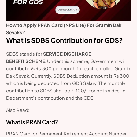
How to Apply PRAN Card (NPS Lite) For Gramin Dak
Sevaks?
What is SDBS Contribution for GDS?
SDBS stands for
SERVICE DISCHARGE
BENEFIT SCHEME
. Under this scheme, Government will
contribute @ Rs.300 per month for each enrolled Gramin
Dak Sevak. Currently, SDBS Deduction amount is Rs 300
which is being deducted from GDS Salary. The monthly
contribution to SDBS shall be ₹ 300/- for both sides i.e.
Department’s contribution and the GDS
Also Read:
What is PRAN Card?
PRAN Card, or Permanent Retirement Account Number