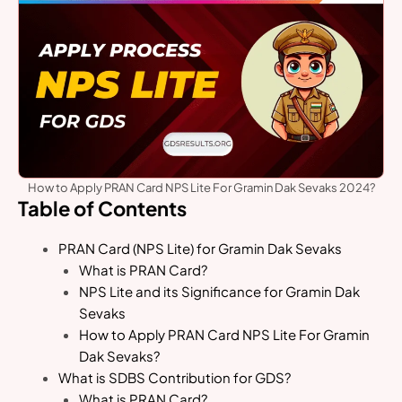
How to Apply PRAN Card NPS Lite For Gramin Dak Sevaks 2024?
Table of Contents
PRAN Card (NPS Lite) for Gramin Dak Sevaks
What is PRAN Card?
NPS Lite and its Significance for Gramin Dak
Sevaks
How to Apply PRAN Card NPS Lite For Gramin
Dak Sevaks?
What is SDBS Contribution for GDS?
What is PRAN Card?