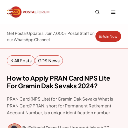
Skip
to
Menu
content
Get Postal Updates: Join 7,000+ Postal Staff on
Join Now
our WhatsApp Channel
All Posts
GDS News
How to Apply PRAN Card NPS Lite
For Gramin Dak Sevaks 2024?
PRAN Card (NPS Lite) for Gramin Dak Sevaks What is
PRAN Card? PRAN, short for Permanent Retirement
Account Number, is a unique identification number
assigned to individuals enrolled in the National Pension
System (NPS). It serves as an essential instrument
By Editorial Team | Last Updated: March 27,