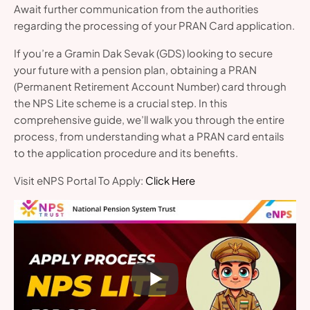
Await further communication from the authorities
regarding the processing of your PRAN Card application.
If you’re a Gramin Dak Sevak (GDS) looking to secure
your future with a pension plan, obtaining a PRAN
(Permanent Retirement Account Number) card through
the NPS Lite scheme is a crucial step. In this
comprehensive guide, we’ll walk you through the entire
process, from understanding what a PRAN card entails
to the application procedure and its benefits.
Visit eNPS Portal To Apply:
Click Here