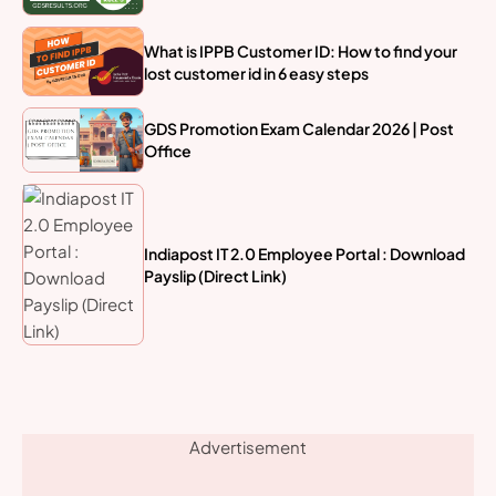
What is IPPB Customer ID: How to find your
lost customer id in 6 easy steps
GDS Promotion Exam Calendar 2026 | Post
Office
Indiapost IT 2.0 Employee Portal : Download
Payslip (Direct Link)
Advertisement