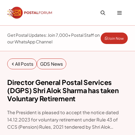
Skip
to
Menu
content
Get Postal Updates: Join 7,000+ Postal Staff on
Join Now
our WhatsApp Channel
All Posts
GDS News
Director General Postal Services
(DGPS) Shri Alok Sharma has taken
Voluntary Retirement
The President is pleased to accept the notice dated
14.12.2023 for voluntary retirement under Rule 43 of
CCS (Pension) Rules, 2021 tendered by Shri Alok
Sharma (IPOS:1986) of Indian Postal Service Group ‘A’