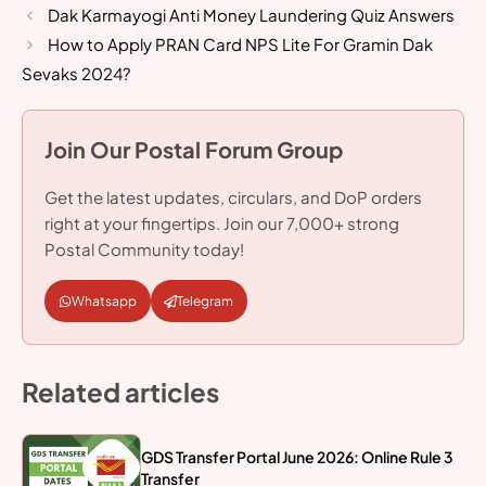
Dak Karmayogi Anti Money Laundering Quiz Answers
How to Apply PRAN Card NPS Lite For Gramin Dak
Sevaks 2024?
Join Our Postal Forum Group
Get the latest updates, circulars, and DoP orders
right at your fingertips. Join our 7,000+ strong
Postal Community today!
Whatsapp
Telegram
Related articles
GDS Transfer Portal June 2026: Online Rule 3
Transfer