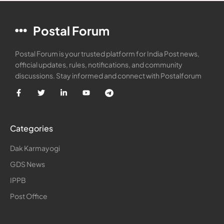
Postal Forum
Postal Forum is your trusted platform for India Post news,
official updates, rules, notifications, and community
discussions. Stay informed and connect with Postalforum
Categories
Dak Karmayogi
GDS News
IPPB
Post Office