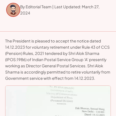
presently working as Director General Postal Services.
By Editorial Team | Last Updated: March 27,
2024
The President is pleased to accept the notice dated
14.12.2023 for voluntary retirement under Rule 43 of CCS
(Pension) Rules, 2021 tendered by Shri Alok Sharma
(IPOS:1986) of Indian Postal Service Group ‘A’ presently
working as Director General Postal Services. Shri Alok
Sharma is accordingly permitted to retire voluntarily from
Government service with effect from 14.12.2023.