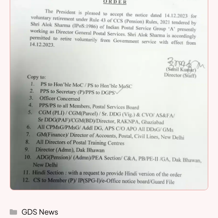
Categories
GDS News