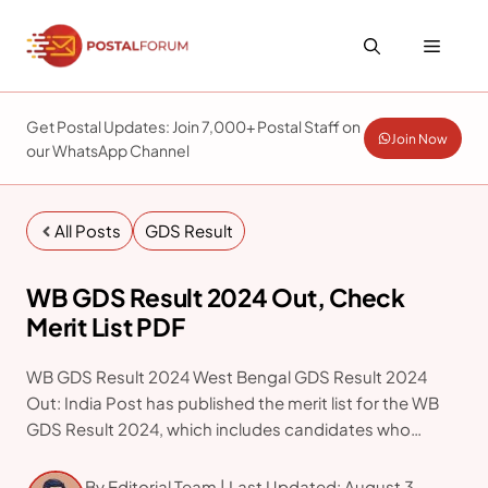
Skip
to
Menu
content
Get Postal Updates: Join 7,000+ Postal Staff on
Join Now
our WhatsApp Channel
All Posts
GDS Result
WB GDS Result 2024 Out, Check
Merit List PDF
WB GDS Result 2024 West Bengal GDS Result 2024
Out: India Post has published the merit list for the WB
GDS Result 2024, which includes candidates who
applied for Gramin Dak Sevak positions in West Bengal
Post Offices as of July
By Editorial Team | Last Updated: August 3,