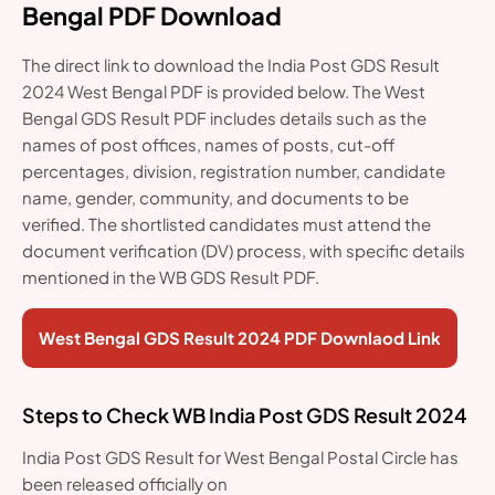
Bengal PDF Download
The direct link to download the India Post GDS Result
2024 West Bengal PDF is provided below. The West
Bengal GDS Result PDF includes details such as the
names of post offices, names of posts, cut-off
percentages, division, registration number, candidate
name, gender, community, and documents to be
verified. The shortlisted candidates must attend the
document verification (DV) process, with specific details
mentioned in the WB GDS Result PDF.
West Bengal GDS Result 2024 PDF Downlaod Link
Steps to Check WB India Post GDS Result 2024
India Post GDS Result for West Bengal Postal Circle has
been released officially on