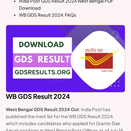
India Post GDS Result 2024 West Bengal PDF
Download
WB GDS Result 2024: FAQs
WB GDS Result 2024
West Bengal GDS Result 2024 Out
: India Post has
published the merit list for the WB GDS Result 2024,
which includes candidates who applied for Gramin Dak
Sevak positions in West Bengal Post Offices as of July 15,