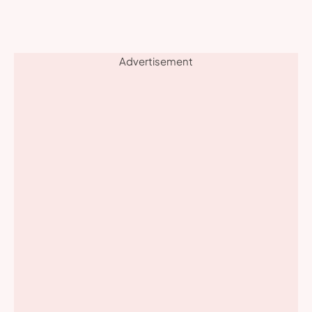
Advertisement