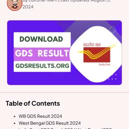
2024
Table of Contents
WB GDS Result 2024
West Bengal GDS Result 2024