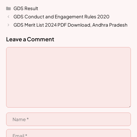
Categories
GDS Result
GDS Conduct and Engagement Rules 2020
GDS Merit List 2024 PDF Download, Andhra Pradesh
Leave a Comment
Comment
Name
Email