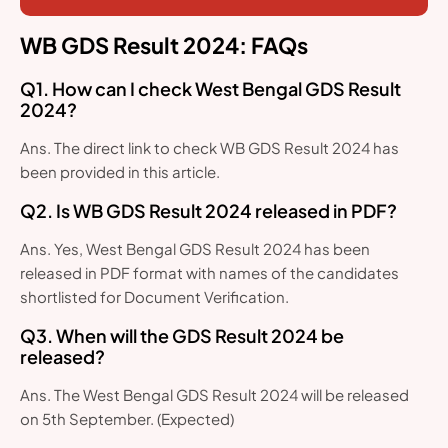
WB GDS Result 2024: FAQs
Q1. How can I check West Bengal GDS Result
2024?
Ans. The direct link to check WB GDS Result 2024 has
been provided in this article.
Q2. Is WB GDS Result 2024 released in PDF?
Ans. Yes, West Bengal GDS Result 2024 has been
released in PDF format with names of the candidates
shortlisted for Document Verification.
Q3. When will the GDS Result 2024 be
released?
Ans. The West Bengal GDS Result 2024 will be released
on 5th September. (Expected)