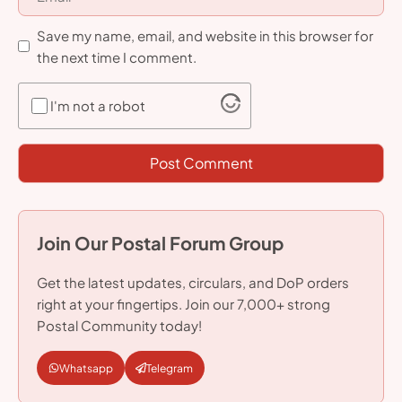
Save my name, email, and website in this browser for
the next time I comment.
I'm not a robot
Join Our Postal Forum Group
Get the latest updates, circulars, and DoP orders
right at your fingertips. Join our 7,000+ strong
Postal Community today!
Whatsapp
Telegram