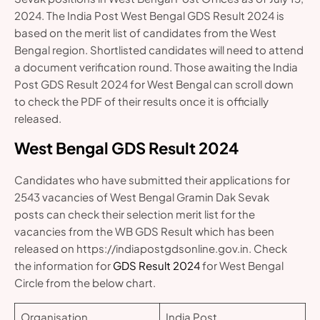
2024. The India Post West Bengal GDS Result 2024 is
based on the merit list of candidates from the West
Bengal region. Shortlisted candidates will need to attend
a document verification round. Those awaiting the India
Post GDS Result 2024 for West Bengal can scroll down
to check the PDF of their results once it is officially
released.
West Bengal GDS Result 2024
Candidates who have submitted their applications for
2543 vacancies of West Bengal Gramin Dak Sevak
posts can check their selection merit list for the
vacancies from the WB GDS Result which has been
released on https://indiapostgdsonline.gov.in. Check
the information for
GDS Result 2024
for West Bengal
Circle from the below chart.
Organisation
India Post