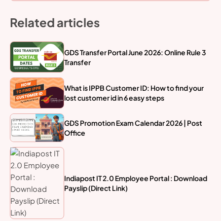
Related articles
GDS Transfer Portal June 2026: Online Rule 3
Transfer
What is IPPB Customer ID: How to find your
lost customer id in 6 easy steps
GDS Promotion Exam Calendar 2026 | Post
Office
Indiapost IT 2.0 Employee Portal : Download
Payslip (Direct Link)