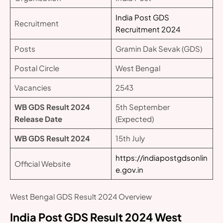
India Post GDS
Recruitment
Recruitment 2024
Posts
Gramin Dak Sevak (GDS)
Postal Circle
West Bengal
Vacancies
2543
WB GDS Result 2024
5th September
Release Date
(Expected)
WB GDS Result 2024
15th July
https://indiapostgdsonlin
Official Website
e.gov.in
West Bengal GDS Result 2024 Overview
India Post GDS Result 2024 West