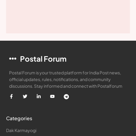
Postal Forum
Postal Forum is your trusted platform for India Post news,
official updates, rules, notifications, and community
discussions. Stay informed and connect with Postalforum
Categories
Dak Karmayogi