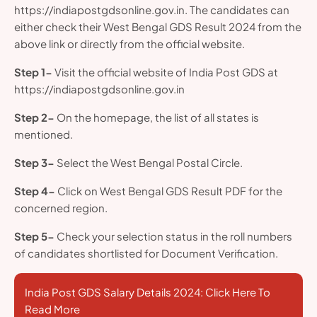
https://indiapostgdsonline.gov.in. The candidates can
either check their West Bengal GDS Result 2024 from the
above link or directly from the official website.
Step 1-
Visit the official website of India Post GDS at
https://indiapostgdsonline.gov.in
Step 2-
On the homepage, the list of all states is
mentioned.
Step 3-
Select the West Bengal Postal Circle.
Step 4-
Click on West Bengal GDS Result PDF for the
concerned region.
Step 5-
Check your selection status in the roll numbers
of candidates shortlisted for Document Verification.
India Post GDS Salary Details 2024: Click Here To
Read More