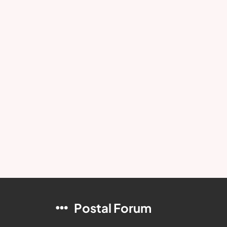
Postal Forum