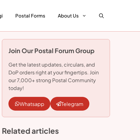
gi
Postal Forms
About Us
Join Our Postal Forum Group
Get the latest updates, circulars, and
DoP orders right at your fingertips. Join
our 7,000+ strong Postal Community
today!
Whatsapp
Telegram
Related articles