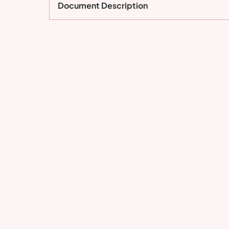
Document Description