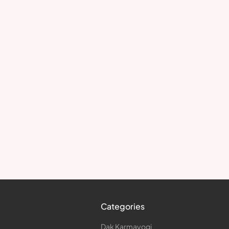
Categories
Dak Karmayogi