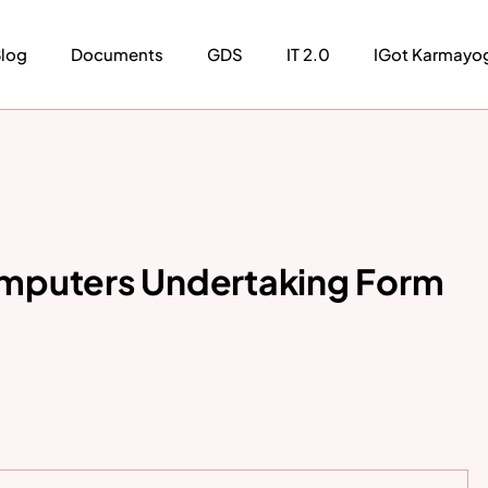
log
Documents
GDS
IT 2.0
IGot Karmayo
mputers Undertaking Form