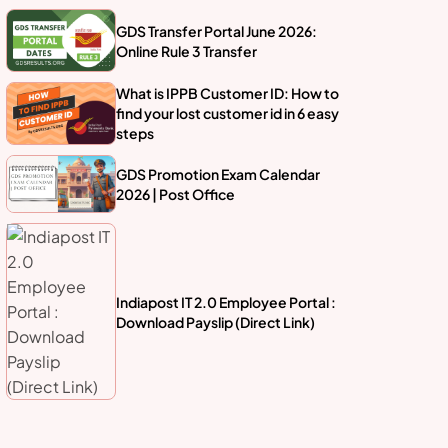
GDS Transfer Portal June 2026:
Online Rule 3 Transfer
What is IPPB Customer ID: How to
find your lost customer id in 6 easy
steps
GDS Promotion Exam Calendar
2026 | Post Office
Indiapost IT 2.0 Employee Portal :
Download Payslip (Direct Link)