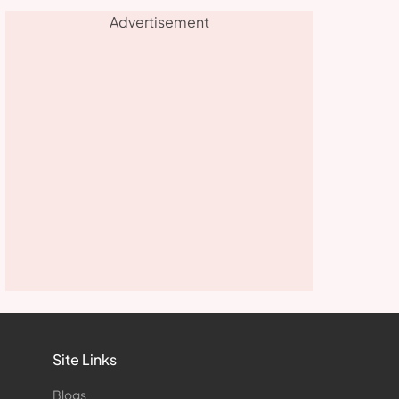
Advertisement
Site Links
Blogs