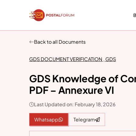
Skip
to
B
content
Back to all Documents
GDS DOCUMENT VERIFICATION
,
GDS
GDS Knowledge of Co
PDF – Annexure VI
Last Updated on: February 18, 2026
Whatsapp
Telegram