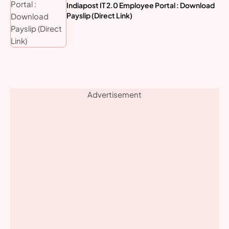
Indiapost IT 2.0 Employee Portal : Download
Payslip (Direct Link)
Advertisement