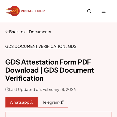
Skip
to
Menu
content
Back to all Documents
GDS DOCUMENT VERIFICATION
,
GDS
GDS Attestation Form PDF
Download | GDS Document
Verification
Last Updated on: February 18, 2026
Whatsapp
Telegram