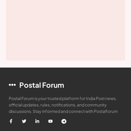
Postal Forum
Postal Forum is your trusted platform for India Post news,
official updates, rules, notifications, and community
discussions. Stay informed and connect with Postalforum