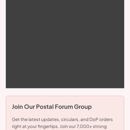
Join Our Postal Forum Group
Get the latest updates, circulars, and DoP orders
right at your fingertips. Join our 7,000+ strong