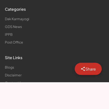
Categories
Dak Karmayogi
GDS News
IPPB
Post Office
Site Links
Blogs
Share
Disclaimer
Contact Us
Privacy Policy
© Postal Forum | All rights reserved