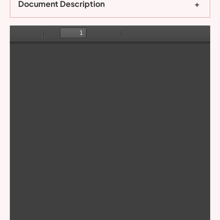
Document Description
+