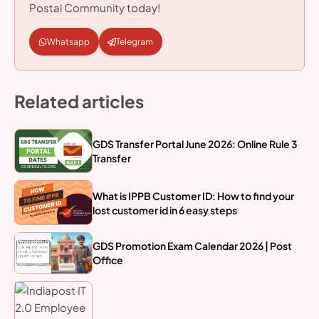
Postal Community today!
Whatsapp
Telegram
Related articles
GDS Transfer Portal June 2026: Online Rule 3
Transfer
What is IPPB Customer ID: How to find your
lost customer id in 6 easy steps
GDS Promotion Exam Calendar 2026 | Post
Office