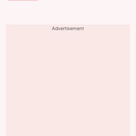
Advertisement