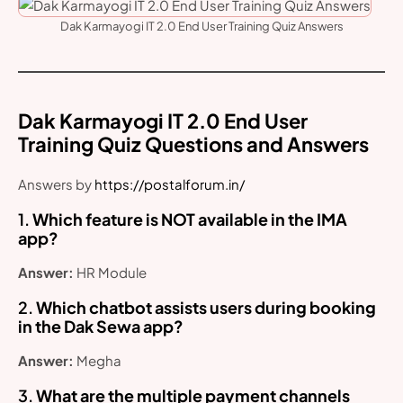
Dak Karmayogi IT 2.0 End User Training Quiz Answers
Dak Karmayogi IT 2.0 End User
Training Quiz Questions and Answers
Answers by
https://postalforum.in/
1.
Which feature is NOT available in the IMA
app?
Answer:
HR Module
2.
Which chatbot assists users during booking
in the Dak Sewa app?
Answer:
Megha
3.
What are the multiple payment channels