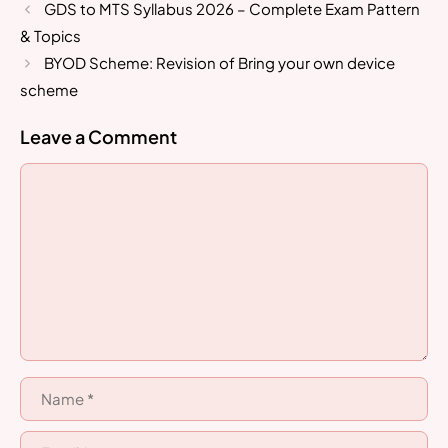
GDS to MTS Syllabus 2026 – Complete Exam Pattern
& Topics
BYOD Scheme: Revision of Bring your own device
scheme
Leave a Comment
Comment
Name
Email