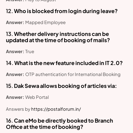
12.
Who is blocked from login during leave?
Answer:
Mapped Employee
13.
Whether delivery instructions can be
updated at the time of booking of mails?
Answer:
True
14.
What is the new feature included in IT 2.0?
Answer:
OTP authentication for International Booking
15.
Dak Sewa allows booking of articles via:
Answer:
Web Portal
Answers by
https://postalforum.in/
16.
Can eMo be directly booked to Branch
Office at the time of booking?