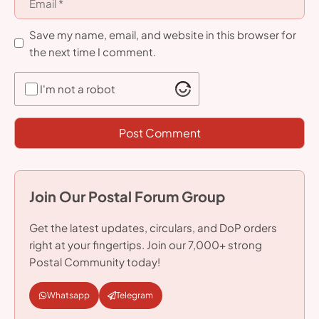
Save my name, email, and website in this browser for
the next time I comment.
I'm not a robot
Join Our Postal Forum Group
Get the latest updates, circulars, and DoP orders
right at your fingertips. Join our 7,000+ strong
Postal Community today!
Whatsapp
Telegram