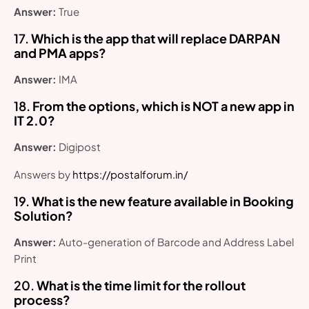
Answer:
True
17.
Which is the app that will replace DARPAN
and PMA apps?
Answer:
IMA
18.
From the options, which is NOT a new app in
IT 2.0?
Answer:
Digipost
Answers by
https://postalforum.in/
19.
What is the new feature available in Booking
Solution?
Answer:
Auto-generation of Barcode and Address Label
Print
20.
What is the time limit for the rollout
process?