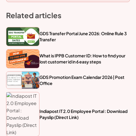
Related articles
GDS Transfer Portal June 2026: Online Rule 3
Transfer
What is IPPB Customer ID: How to find your
lost customer id in 6 easy steps
GDS Promotion Exam Calendar 2026 | Post
Office
Indiapost IT 2.0 Employee Portal : Download
Payslip (Direct Link)