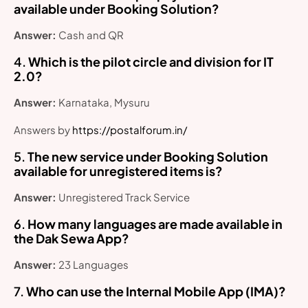
available under Booking Solution?
Answer:
Cash and QR
4.
Which is the pilot circle and division for IT
2.0?
Answer:
Karnataka, Mysuru
Answers by
https://postalforum.in/
5.
The new service under Booking Solution
available for unregistered items is?
Answer:
Unregistered Track Service
6.
How many languages are made available in
the Dak Sewa App?
Answer:
23 Languages
7.
Who can use the Internal Mobile App (IMA)?