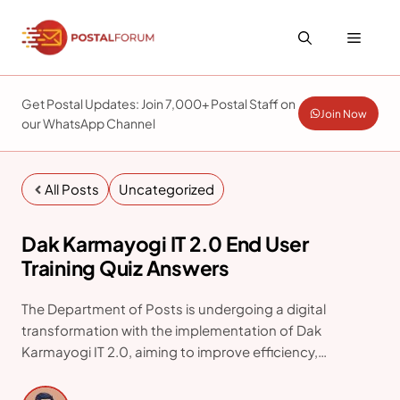
Skip
to
Menu
content
Get Postal Updates: Join 7,000+ Postal Staff on
Join Now
our WhatsApp Channel
All Posts
Uncategorized
Dak Karmayogi IT 2.0 End User
Training Quiz Answers
The Department of Posts is undergoing a digital
transformation with the implementation of Dak
Karmayogi IT 2.0, aiming to improve efficiency,
transparency, and service delivery. As part of this rollout,
an End User Training Quiz is being conducted to