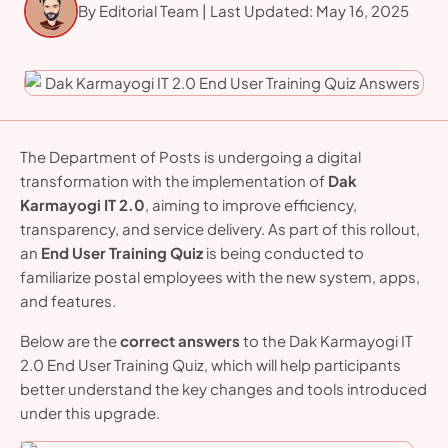
By Editorial Team | Last Updated: May 16, 2025
familiarize
The Department of Posts is undergoing a digital
transformation with the implementation of
Dak
Karmayogi IT 2.0
, aiming to improve efficiency,
transparency, and service delivery. As part of this rollout,
an
End User Training Quiz
is being conducted to
familiarize postal employees with the new system, apps,
and features.
Below are the
correct answers
to the Dak Karmayogi IT
2.0 End User Training Quiz, which will help participants
better understand the key changes and tools introduced
under this upgrade.