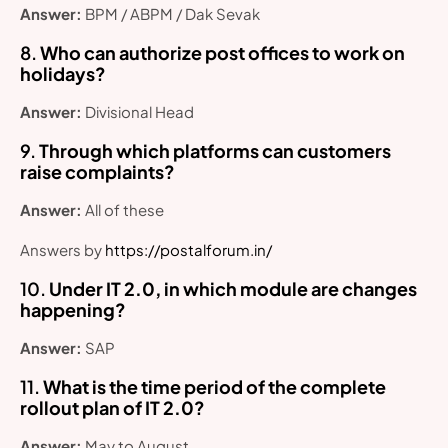
Answer:
BPM / ABPM / Dak Sevak
8.
Who can authorize post offices to work on
holidays?
Answer:
Divisional Head
9.
Through which platforms can customers
raise complaints?
Answer:
All of these
Answers by
https://postalforum.in/
10.
Under IT 2.0, in which module are changes
happening?
Answer:
SAP
11.
What is the time period of the complete
rollout plan of IT 2.0?
Answer:
May to August