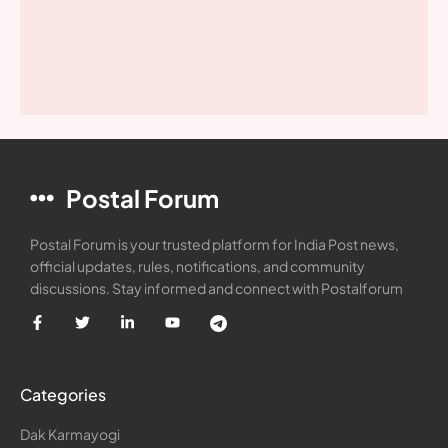
Postal Forum
Postal Forum is your trusted platform for India Post news,
official updates, rules, notifications, and community
discussions. Stay informed and connect with Postalforum
Categories
Dak Karmayogi