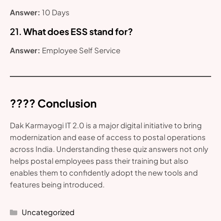
Answer:
10 Days
21.
What does ESS stand for?
Answer:
Employee Self Service
???? Conclusion
Dak Karmayogi IT 2.0 is a major digital initiative to bring
modernization and ease of access to postal operations
across India. Understanding these quiz answers not only
helps postal employees pass their training but also
enables them to confidently adopt the new tools and
features being introduced.
Categories
Uncategorized