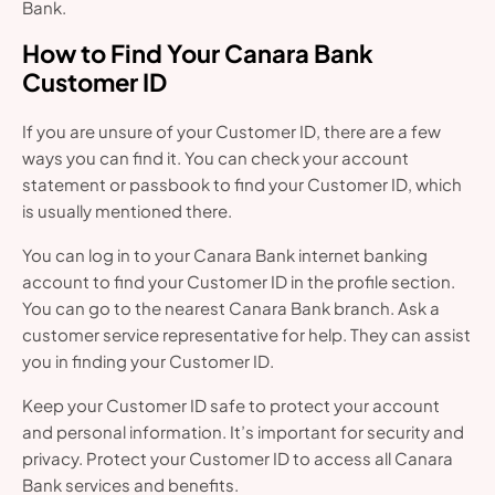
Bank.
How to Find Your Canara Bank
Customer ID
If you are unsure of your Customer ID, there are a few
ways you can find it. You can check your account
statement or passbook to find your Customer ID, which
is usually mentioned there.
You can log in to your Canara Bank internet banking
account to find your Customer ID in the profile section.
You can go to the nearest Canara Bank branch. Ask a
customer service representative for help. They can assist
you in finding your Customer ID.
Keep your Customer ID safe to protect your account
and personal information. It’s important for security and
privacy. Protect your Customer ID to access all Canara
Bank services and benefits.