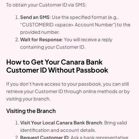
To obtain your Customer ID via SMS:
Send an SMS
: Use the specified format (e.g.,
“CUSTOMERID <space> Account Number”) to the
provided number.
Wait for Response
: You will receive a reply
containing your Customer ID.
How to Get Your Canara Bank
Customer ID Without Passbook
If you don’t have access to your passbook, you can still
retrieve your Customer ID through online methods or by
visiting your branch.
Visiting the Branch
Visit Your Local Canara Bank Branch
: Bring valid
identification and account details.
Request Customer ID
: Ask a bank representative