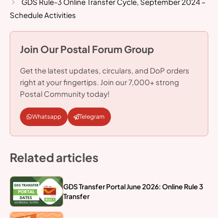
GDS Rule-3 Online Transfer Cycle, September 2024 –
Schedule Activities
Join Our Postal Forum Group
Get the latest updates, circulars, and DoP orders
right at your fingertips. Join our 7,000+ strong
Postal Community today!
Whatsapp
Telegram
Related articles
GDS Transfer Portal June 2026: Online Rule 3
Transfer