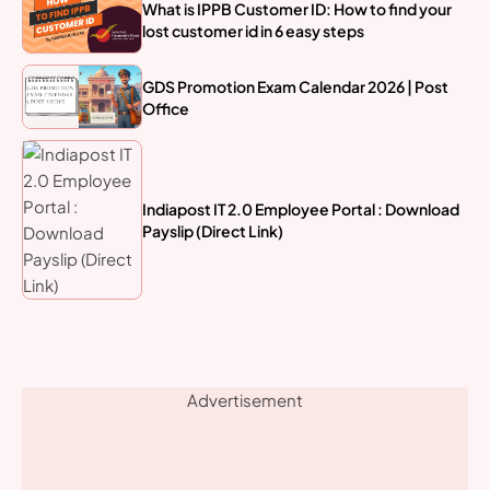
What is IPPB Customer ID: How to find your
lost customer id in 6 easy steps
GDS Promotion Exam Calendar 2026 | Post
Office
Indiapost IT 2.0 Employee Portal : Download
Payslip (Direct Link)
Advertisement