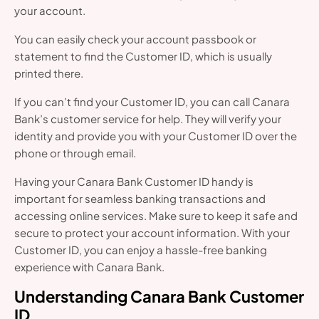
your account.
You can easily check your account passbook or
statement to find the Customer ID, which is usually
printed there.
If you can’t find your Customer ID, you can call Canara
Bank’s customer service for help. They will verify your
identity and provide you with your Customer ID over the
phone or through email.
Having your Canara Bank Customer ID handy is
important for seamless banking transactions and
accessing online services. Make sure to keep it safe and
secure to protect your account information. With your
Customer ID, you can enjoy a hassle-free banking
experience with Canara Bank.
Understanding Canara Bank Customer
ID