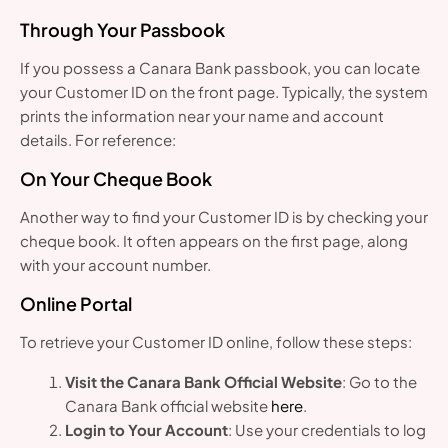
Through Your Passbook
If you possess a Canara Bank passbook, you can locate
your Customer ID on the front page. Typically, the system
prints the information near your name and account
details. For reference:
On Your Cheque Book
Another way to find your Customer ID is by checking your
cheque book. It often appears on the first page, along
with your account number.
Online Portal
To retrieve your Customer ID online, follow these steps:
Visit the Canara Bank Official Website
: Go to the
Canara Bank official website
here
.
Login to Your Account
: Use your credentials to log