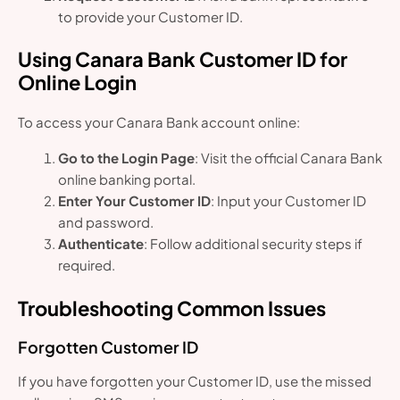
to provide your Customer ID.
Using Canara Bank Customer ID for
Online Login
To access your Canara Bank account online:
Go to the Login Page
: Visit the official Canara Bank
online banking portal.
Enter Your Customer ID
: Input your Customer ID
and password.
Authenticate
: Follow additional security steps if
required.
Troubleshooting Common Issues
Forgotten Customer ID
If you have forgotten your Customer ID, use the missed