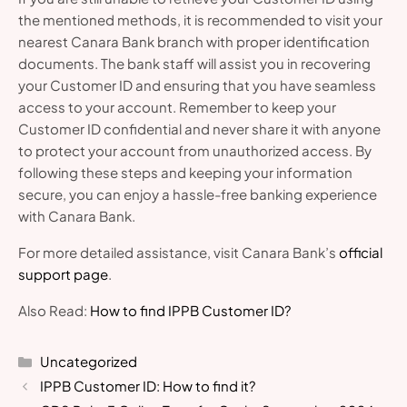
the mentioned methods, it is recommended to visit your
nearest Canara Bank branch with proper identification
documents. The bank staff will assist you in recovering
your Customer ID and ensuring that you have seamless
access to your account. Remember to keep your
Customer ID confidential and never share it with anyone
to protect your account from unauthorized access. By
following these steps and keeping your information
secure, you can enjoy a hassle-free banking experience
with Canara Bank.
For more detailed assistance, visit Canara Bank’s
official
support page
.
Also Read:
How to find IPPB Customer ID?
Categories
Uncategorized
IPPB Customer ID: How to find it?