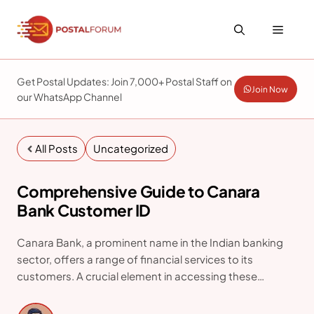
Skip
to
Menu
content
Get Postal Updates: Join 7,000+ Postal Staff on
Join Now
our WhatsApp Channel
All Posts
Uncategorized
Comprehensive Guide to Canara
Bank Customer ID
Canara Bank, a prominent name in the Indian banking
sector, offers a range of financial services to its
customers. A crucial element in accessing these
services is the Customer ID. This article explains how to
find your Canara Bank Customer