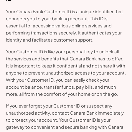
Your Canara Bank Customer ID is a unique identifier that
connects you to your banking account. This ID is
essential for accessing various online services and
performing transactions securely. It authenticates your
identity and facilitates customer support.
Your Customer ID is like your personal key to unlock all
the services and benefits that Canara Bank has to offer.
It is important to keep it confidential and not share it with
anyone to prevent unauthorized access to your account.
With your Customer ID, you can easily check your
account balance, transfer funds, pay bills, and much
more, all from the comfort of your home or on the go.
If you ever forget your Customer ID or suspect any
unauthorized activity, contact Canara Bank immediately
to protect your account. Your Customer ID is your
gateway to convenient and secure banking with Canara