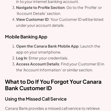
in to your internet banking account.
Navigate to Profile Section
: Go to the ‘Profile’ or
‘Account Details’ section.
View Customer ID
: Your Customer ID will be listed
under your account details.
Mobile Banking App
Open the Canara Bank Mobile App
: Launch the
app on your smartphone.
Log In
: Enter your credentials.
Access Account Details
: Find your Customer ID in
the ‘Account Information’ or similar section.
What to Do If You Forgot Your Canara
Bank Customer ID
Using the Missed Call Service
Canara Bank provides a missed call service to retrieve