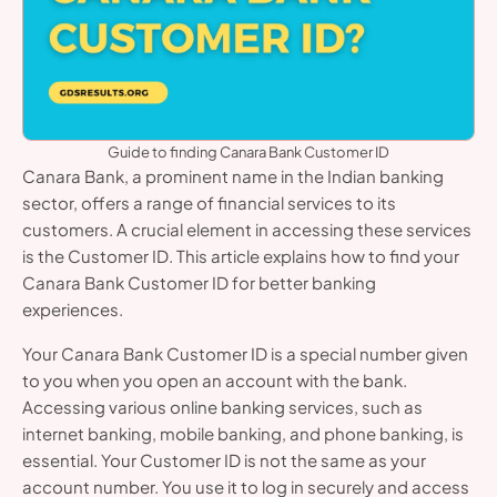
Guide to finding Canara Bank Customer ID
Canara Bank, a prominent name in the Indian banking
sector, offers a range of financial services to its
customers. A crucial element in accessing these services
is the Customer ID. This article explains how to find your
Canara Bank Customer ID for better banking
experiences.
Your Canara Bank Customer ID is a special number given
to you when you open an account with the bank.
Accessing various online banking services, such as
internet banking, mobile banking, and phone banking, is
essential. Your Customer ID is not the same as your
account number. You use it to log in securely and access