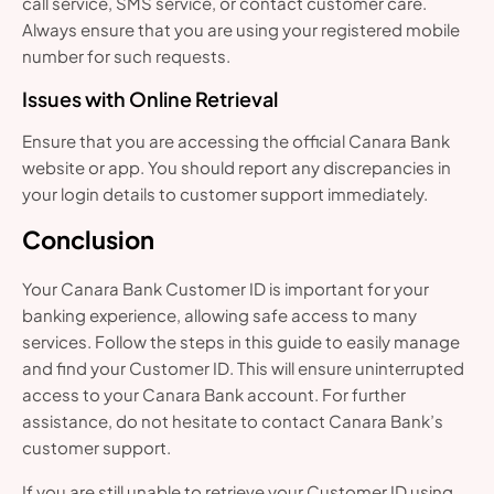
call service, SMS service, or contact customer care.
Always ensure that you are using your registered mobile
number for such requests.
Issues with Online Retrieval
Ensure that you are accessing the official Canara Bank
website or app. You should report any discrepancies in
your login details to customer support immediately.
Conclusion
Your Canara Bank Customer ID is important for your
banking experience, allowing safe access to many
services. Follow the steps in this guide to easily manage
and find your Customer ID. This will ensure uninterrupted
access to your Canara Bank account. For further
assistance, do not hesitate to contact Canara Bank’s
customer support.
If you are still unable to retrieve your Customer ID using