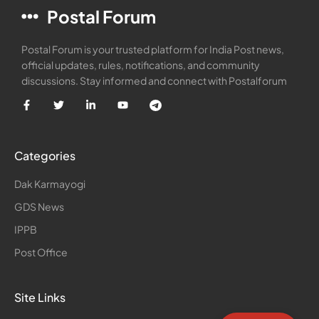
Postal Forum
Postal Forum is your trusted platform for India Post news,
official updates, rules, notifications, and community
discussions. Stay informed and connect with Postalforum
Categories
Dak Karmayogi
GDS News
IPPB
Post Office
Site Links