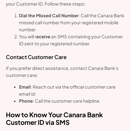
your Customer ID. Follow these steps:
Dial the Missed Call Number
: Call the Canara Bank
missed call number from your registered mobile
number.
You will r
eceive
an SMS containing your Customer
ID sent to your registered number.
Contact Customer Care
If you prefer direct assistance, contact Canara Bank’s
customer care:
Email
: Reach out via the official customer care
email id:
Phone
: Call the customer care helpline.
How to Know Your Canara Bank
Customer ID via SMS