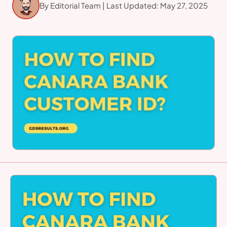
By Editorial Team | Last Updated: May 27, 2025