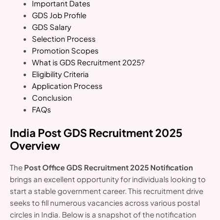
Important Dates
GDS Job Profile
GDS Salary
Selection Process
Promotion Scopes
What is GDS Recruitment 2025?
Eligibility Criteria
Application Process
Conclusion
FAQs
India Post GDS Recruitment 2025
Overview
The
Post Office GDS Recruitment 2025 Notification
brings an excellent opportunity for individuals looking to
start a stable government career. This recruitment drive
seeks to fill numerous vacancies across various postal
circles in India. Below is a snapshot of the notification