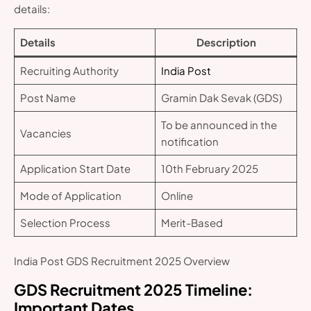
details:
Details
Description
Recruiting Authority
India Post
Post Name
Gramin Dak Sevak (GDS)
To be announced in the
Vacancies
notification
Application Start Date
10th February 2025
Mode of Application
Online
Selection Process
Merit-Based
India Post GDS Recruitment 2025 Overview
GDS Recruitment 2025
Timeline:
Important Dates