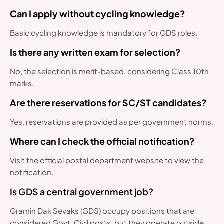
Can I apply without cycling knowledge?
Basic cycling knowledge is mandatory for GDS roles.
Is there any written exam for selection?
No, the selection is merit-based, considering Class 10th
marks.
Are there reservations for SC/ST candidates?
Yes, reservations are provided as per government norms.
Where can I check the official notification?
Visit the official postal department website to view the
notification.
Is GDS a central government job?
Gramin Dak Sevaks (GDS) occupy positions that are
considered Govt. Civil posts, but they operate outside