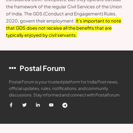
the framework of the regular Civil Services of the Union
of India. The GDS (Conduct and Engagement) Rules,
2020, govern their employment.
It’s important to note
that GDS does not receive all the benefits that are
typically enjoyed by civil servants.
Postal Forum
Postal Forum is your trusted platform for India Post news,
official updates, rules, notifications, and community
discussions. Stay informed and connect with Postalforum
Categories