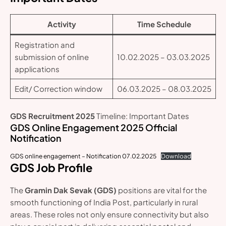
Activity
Time Schedule
Registration and
submission of online
10.02.2025 – 03.03.2025
applications
Edit/ Correction window
06.03.2025 – 08.03.2025
GDS Recruitment 2025
Timeline: Important Dates
GDS Online Engagement 2025 Official
Notification
GDS online engagement – Notification 07.02.2025
Download
GDS Job Profile
The
Gramin Dak Sevak (GDS)
positions are vital for the
smooth functioning of India Post, particularly in rural
areas. These roles not only ensure connectivity but also