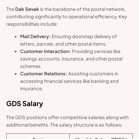
The
Dak Sevak
is the backbone of the postal network,
contributing significantly to operational efficiency. Key
responsibilities include:
Mail Delivery:
Ensuring doorstep delivery of
letters, parcels, and other postal items.
Customer Interaction:
Providing services like
savings accounts, insurance, and other postal
schemes.
Customer Relations:
Assisting customers in
accessing financial services like banking and
insurance.
GDS Salary
The GDS positions offer competitive salaries along with
additional benefits. The salary structure is as follows: