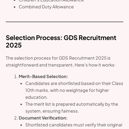
Combined Duty Allowance
Selection Process
: GDS Recruitment
2025
The selection process for GDS Recruitment 2025 is
straightforward and transparent. Here’s how it works:
Merit-Based Selection:
Candidates are shortlisted based on their Class
10th marks, with no weightage for higher
education.
The merit list is prepared automatically by the
system, ensuring fairness.
Document Verification:
Shortlisted candidates must verify their original