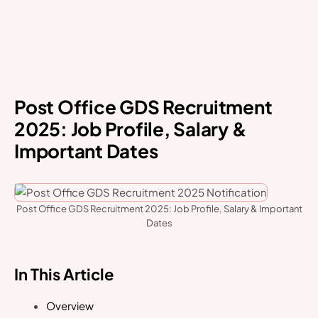
Post Office GDS Recruitment
2025: Job Profile, Salary &
Important Dates
Post Office GDS Recruitment 2025: Job Profile, Salary & Important
Dates
In This Article
Overview