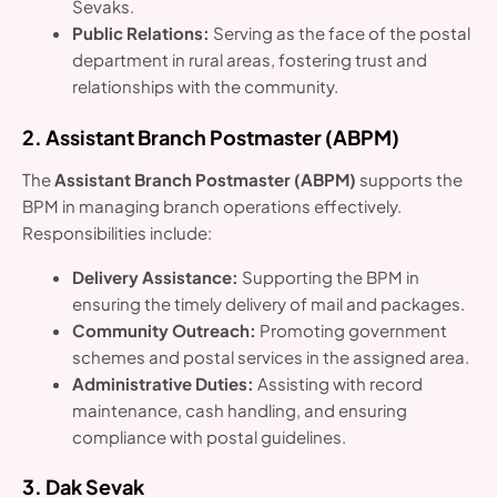
Sevaks.
Public Relations:
Serving as the face of the postal
department in rural areas, fostering trust and
relationships with the community.
2. Assistant Branch Postmaster (ABPM)
The
Assistant Branch Postmaster (ABPM)
supports the
BPM in managing branch operations effectively.
Responsibilities include:
Delivery Assistance:
Supporting the BPM in
ensuring the timely delivery of mail and packages.
Community Outreach:
Promoting government
schemes and postal services in the assigned area.
Administrative Duties:
Assisting with record
maintenance, cash handling, and ensuring
compliance with postal guidelines.
3. Dak Sevak