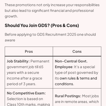
These promotions not only increase your responsibilities
but also lead to significant financial and professional
growth.
Should You Join GDS? (Pros & Cons)
Before applying to GDS Recruitment 2025 one should
aware
Pros
Cons
Job Stability:
Permanent
Non-Central Govt.
government job till 65
Employee
: It’s a special
years with a secure
type of post governed by
income after a grace
its
own rules & terms and
period of 3 years.
conditions.
No Competitive Exam:
Rural Postings:
Most jobs
Selection is based on
are in remote areas, which
Class 10th marks, making