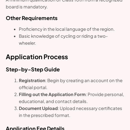
board is mandatory.
Other Requirements
Proficiency in the local language of the region.
Basic knowledge of cycling or riding a two-
wheeler.
Application Process
Step-by-Step Guide
Registration
: Begin by creating an account on the
official portal.
Filling out the Application Form
: Provide personal,
educational, and contact details.
Document Upload
: Upload necessary certificates
in the prescribed format.
Application Fee Details