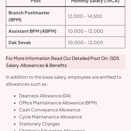
Post
Monthly Salary (TRCA)
Branch Postmaster
12,000 – 14,500
(BPM)
Assistant BPM (ABPM)
10,000 – 12,000
Dak Sevak
10,000 – 12,000
For More Information Read Our Detailed Post On: GDS
Salary, Allowances & Benefits
In addition to the base salary, employees are entitled to
allowances such as:
Dearness Allowance (DA)
Office Maintainance Allowance (BPM)
Cash Conveyance Allowance
Cycle Maintenance Allowance
Stationery Charges
Children’s Education Allowance