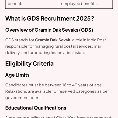
benefits.
employee benefits.
What is GDS Recruitment 2025?
Overview of Gramin Dak Sevaks (GDS)
GDS stands for
Gramin Dak Sevak
, a role in India Post
responsible for managing rural postal services, mail
delivery, and promoting financial inclusion.
Eligibility Criteria
Age Limits
Candidates must be between 18 to 40 years of age.
Relaxations are available for reserved categories as per
government norms.
Educational Qualifications
A minimum qualification of Class 10th from a recognized