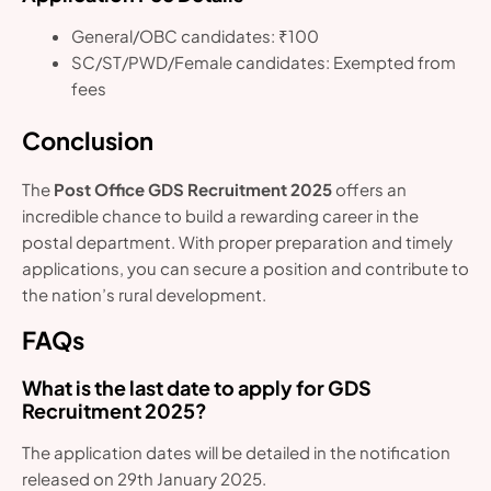
General/OBC candidates: ₹100
SC/ST/PWD/Female candidates: Exempted from
fees
Conclusion
The
Post Office GDS Recruitment 2025
offers an
incredible chance to build a rewarding career in the
postal department. With proper preparation and timely
applications, you can secure a position and contribute to
the nation’s rural development.
FAQs
What is the last date to apply for GDS
Recruitment 2025?
The application dates will be detailed in the notification
released on 29th January 2025.