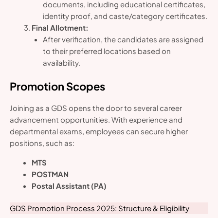
documents, including educational certificates,
identity proof, and caste/category certificates.
Final Allotment:
After verification, the candidates are assigned
to their preferred locations based on
availability.
Promotion Scopes
Joining as a GDS opens the door to several career
advancement opportunities. With experience and
departmental exams, employees can secure higher
positions, such as:
MTS
POSTMAN
Postal Assistant (PA)
GDS Promotion Process 2025: Structure & Eligibility