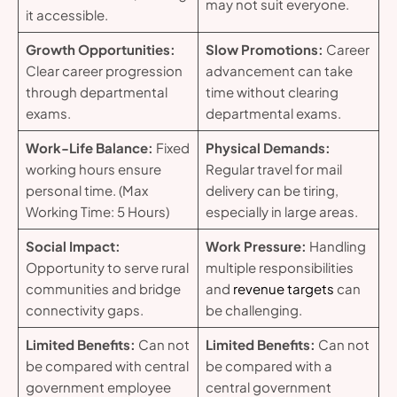
may not suit everyone.
it accessible.
Growth Opportunities:
Slow Promotions:
Career
Clear career progression
advancement can take
through departmental
time without clearing
exams.
departmental exams.
Work-Life Balance:
Fixed
Physical Demands:
working hours ensure
Regular travel for mail
personal time. (Max
delivery can be tiring,
Working Time: 5 Hours)
especially in large areas.
Social Impact:
Work Pressure:
Handling
Opportunity to serve rural
multiple responsibilities
communities and bridge
and
revenue targets
can
connectivity gaps.
be challenging.
Limited Benefits:
Can not
Limited Benefits:
Can not
be compared with central
be compared with a
government employee
central government