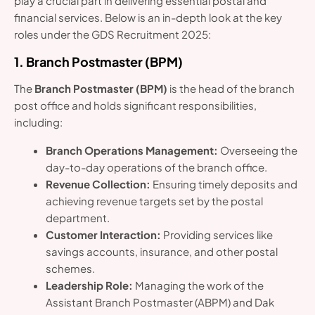
play a crucial part in delivering essential postal and
financial services. Below is an in-depth look at the key
roles under the GDS Recruitment 2025:
1. Branch Postmaster (BPM)
The
Branch Postmaster (BPM)
is the head of the branch
post office and holds significant responsibilities,
including:
Branch Operations Management:
Overseeing the
day-to-day operations of the branch office.
Revenue Collection:
Ensuring timely deposits and
achieving revenue targets set by the postal
department.
Customer Interaction:
Providing services like
savings accounts, insurance, and other postal
schemes.
Leadership Role:
Managing the work of the
Assistant Branch Postmaster (ABPM) and Dak